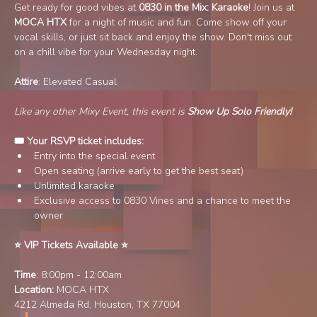
Get ready for good vibes at 
0830 in the Mix: Karaoke
! Join us at 
MOCA HTX 
for a night of music and fun. Come show off your 
vocal skills, or just sit back and enjoy the show. Don't miss out 
on a chill vibe for your Wednesday night.
Attire
: Elevated Casual
Like any other Mixy Event, this event is 
Show Up Solo Friendly!
🎟️ Your RSVP ticket includes:
Entry into the special event
Open seating (arrive early to get the best seat)
Unlimited karaoke
Exclusive access to 0830 Vines and a chance to meet the 
owner
⭐️ VIP Tickets Available ⭐️ 
Time
: 8:00pm - 12:00am
Location:
 MOCA HTX
4212 Almeda Rd, Houston, TX 77004