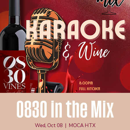
0830 in the Mix
Wed, Oct 08
  |  
MOCA HTX