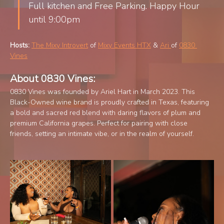
Full kitchen and Free Parking. Happy Hour 
until 9:00pm
Hosts:
The Mixy Introvert
 of 
Mixy Events HTX
 & 
Ari 
of 
0830 
Vines
About 0830 Vines:
0830 Vines was founded by Ariel Hart in March 2023. This 
Black-Owned wine brand is proudly crafted in Texas, featuring 
a bold and sacred red blend with daring flavors of plum and 
premium California grapes. Perfect for pairing with close 
friends, setting an intimate vibe, or in the realm of yourself.