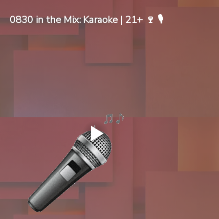
0830 in the Mix: Karaoke | 21+ 🍷 🎙️ 