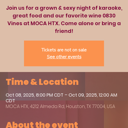
Join us for a grown & sexy night of karaoke,
great food and our favorite wine 0830
Vines at MOCA HTX. Come alone or bring a
friend!
Tickets are not on sale
See other events
Time & Location
Oct 08, 2025, 8:00 PM CDT – Oct 09, 2025, 12:00 AM
CDT
MOCA HTX, 4212 Almeda Rd, Houston, TX 77004, USA
About the event