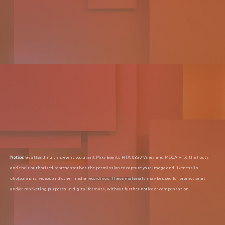
Notice:
 By attending this event you grant Mixy Events HTX, 0830 Vines and MOCA HTX, the hosts 
and their authorized representatives the permission to capture your image and likeness in 
photographs, videos and other media recordings. These materials may be used for promotional 
and/or marketing purposes in digital formats, without further notice or compensation.