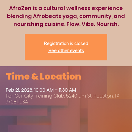
AfroZen is a cultural wellness experience
blending Afrobeats yoga, community, and
nourishing cuisine. Flow. Vibe. Nourish.
Registration is closed
See other events
Time & Location
Feb 21, 2026, 10:00 AM – 11:30 AM
For Our City Training Club, 5240 Elm St, Houston, TX
77081, USA