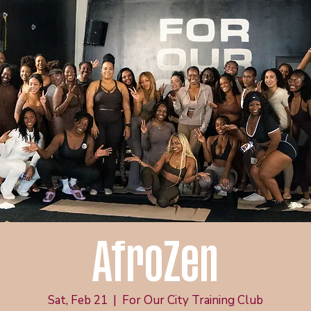
AfroZen
Sat, Feb 21
  |  
For Our City Training Club