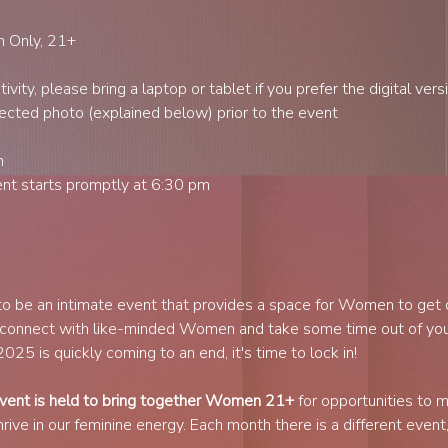
n Only, 21+
vity, please bring a laptop or tablet if you prefer the digital vers
ected photo (explained below) prior to the event
h
t starts promptly at 6:30 pm
to be an intimate event that provides a space for Women to get
 connect with like-minded Women and take some time out of you
25 is quickly coming to an end, it's time to lock in!
ent is held to bring together Women 21+
 for opportunities to 
ve in our feminine energy. Each month there is a different event, 