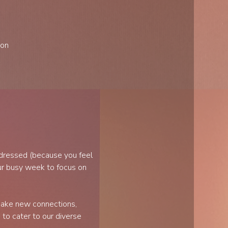
ion
 dressed (because you feel 
r busy week to focus on 
make new connections, 
to cater to our diverse 