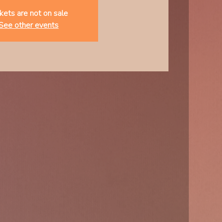
kets are not on sale
See other events