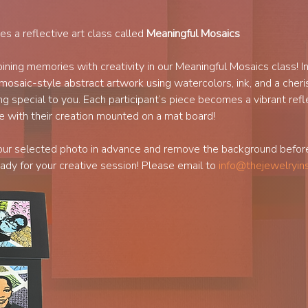
des a reflective art class called 
Meaningful Mosaics
ning memories with creativity in our Meaningful Mosaics class! In
mosaic-style abstract artwork using watercolors, ink, and a cheri
g special to you. Each participant’s piece becomes a vibrant refle
e with their creation mounted on a mat board!
our selected photo in advance and remove the background before 
ady for your creative session! Please email to 
info@thejewelryin