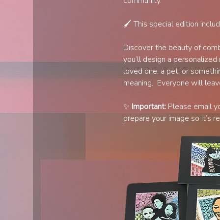
community.
🖌️ This special edition inclu
Discover the beauty of combi
you’ll design a personalized 
loved one, a pet, or somethin
meaning.  Everyone will leav
✨ 
Important:
 Please email y
prepare your image so it’s re