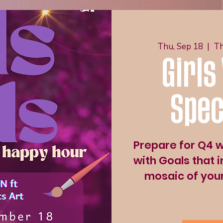
Thu, Sep 18
  |  
Th
Girls
Spec
Prepare for Q4 wi
with Goals that i
mosaic of your