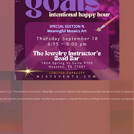
vents LLC, The Jewelry Instructor's Bead Bar, and their authorized representatives the permission to capture
y be used for promotional and/or marketing purposes in digital formats, without further notice or compensa