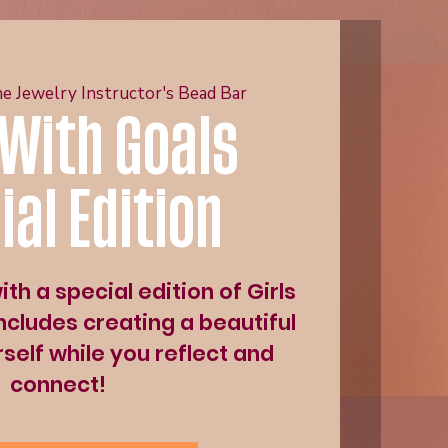
e Jewelry Instructor's Bead Bar
 With Goals
ial Edition
th a special edition of Girls
ncludes creating a beautiful
self while you reflect and
connect!