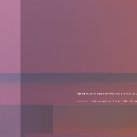
Notice:
 By attending this event you grant Mixy E
and other media recordings. These materials ma