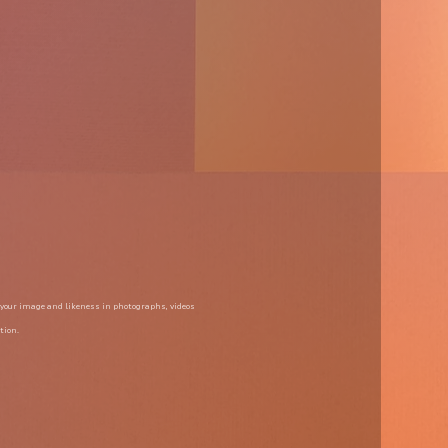
 your image and likeness in photographs, videos 
tion.