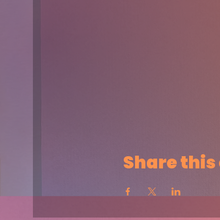
Share this