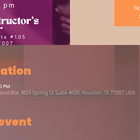
Tic
cation
00 PM
ead Bar, 1824 Spring St Suite #105, Houston, TX 77007, USA
 event