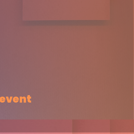
 event