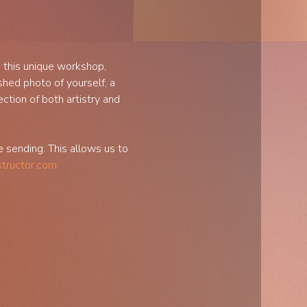
 this unique workshop, 
shed photo of yourself, a 
ction of both artistry and 
sending. This allows us to 
structor.com