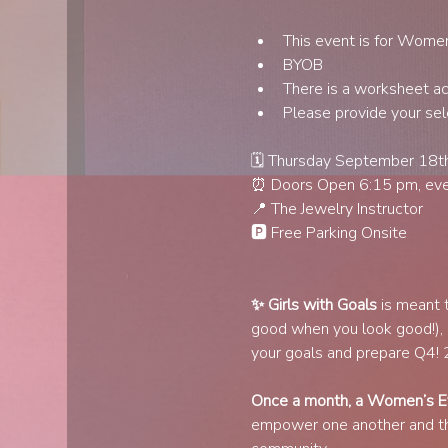
This event is for Wome
BYOB
There is a worksheet acti
Please provide your sel
🗓️ Thursday September 18t
⏰ Doors Open 6:15 pm, even
📍 The Jewelry Instructor
🅿️ Free Parking Onsite
✨ Girls with Goals
 is meant 
good when you look good!),
your goals and prepare Q4! 20
Once a month, a Women’s Ev
empower one another and thri