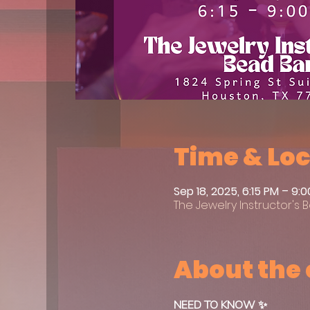
Time & Lo
Sep 18, 2025, 6:15 PM – 9:
The Jewelry Instructor's B
About the
NEED TO KNOW ✨ 