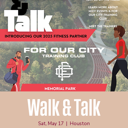
Walk & Talk
Sat, May 17
  |  
Houston