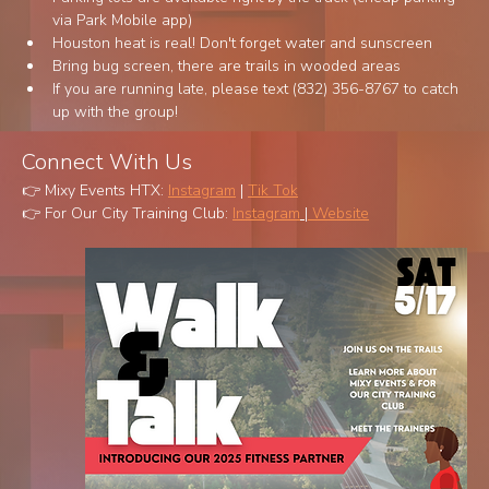
via Park Mobile app)
Houston heat is real! Don't forget water and sunscreen
Bring bug screen, there are trails in wooded areas
If you are running late, please text (832) 356-8767 to catch 
up with the group!
Connect With Us 
👉 Mixy Events HTX: 
Instagram
 | 
Tik Tok
👉 For Our City Training Club: 
Instagram
 |
 Website