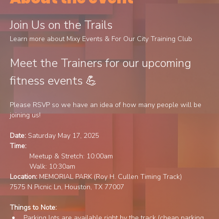
Join Us on the Trails
Learn more about Mixy Events & For Our City Training Club
Meet the Trainers for our upcoming 
fitness events 💪 
Please RSVP so we have an idea of how many people will be 
joining us!
Date: 
Saturday May 17, 2025
Time: 
Meetup & Stretch: 10:00am 
	Walk: 10:30am		
Location: 
MEMORIAL PARK (Roy H. Cullen Timing Track)
7575 N Picnic Ln, Houston, TX 77007
Things to Note:	
Parking lots are available right by the track (cheap parking 