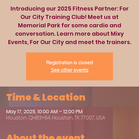
Introducing our 2025 Fitness Partner: For
Our City Training Club! Meet us at
Memorial Park for some cardio and
conversation. Learn more about Mixy
Events, For Our City and meet the trainers.
Registration is closed
See other events
Time & Location
May 17, 2025, 10:00 AM – 12:00 PM
Houston, QH83+64, Houston, TX 77007, USA
About the event